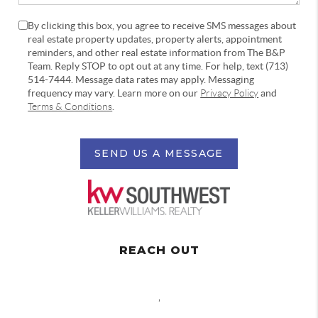
By clicking this box, you agree to receive SMS messages about
real estate property updates, property alerts, appointment
reminders, and other real estate information from The B&P
Team. Reply STOP to opt out at any time. For help, text (713)
514-7444. Message data rates may apply. Messaging
frequency may vary. Learn more on our
Privacy Policy
and
Terms & Conditions
.
SEND US A MESSAGE
REACH OUT
,