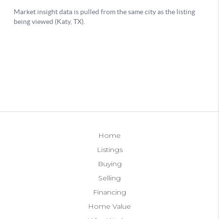
Home
Listings
Buying
Selling
Financing
Home Value