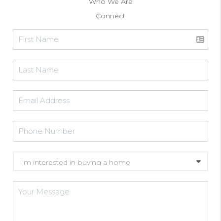
Who We Are
Connect