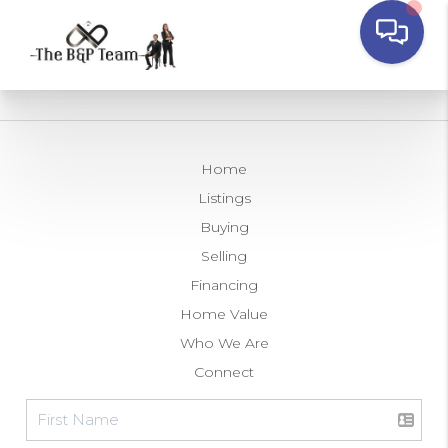
Home
Listings
Buying
Selling
Financing
Home Value
Who We Are
Connect