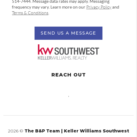
514-7444. Message data rates may apply. Messaging
frequency may vary. Learn more on our
Privacy Policy
and
Terms & Conditions
.
SEND US A MESSAGE
REACH OUT
,
2026
©
The B&P Team | Keller Williams Southwest