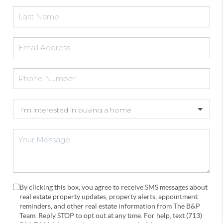
By clicking this box, you agree to receive SMS messages about
real estate property updates, property alerts, appointment
reminders, and other real estate information from The B&P
Team. Reply STOP to opt out at any time. For help, text (713)