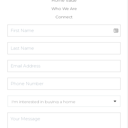
Home Value
Who We Are
Connect