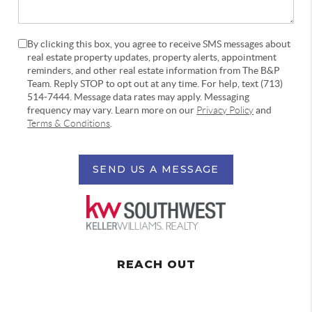
By clicking this box, you agree to receive SMS messages about
real estate property updates, property alerts, appointment
reminders, and other real estate information from The B&P
Team. Reply STOP to opt out at any time. For help, text (713)
514-7444. Message data rates may apply. Messaging
frequency may vary. Learn more on our
Privacy Policy
and
Terms & Conditions
.
SEND US A MESSAGE
REACH OUT
,