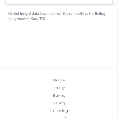
Home
Listings
Buying
Selling
Financing