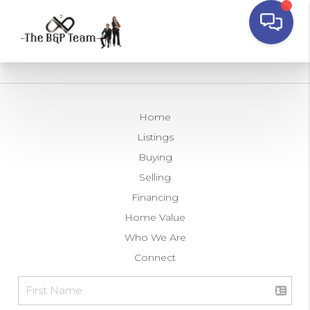
Home
Listings
Buying
Selling
Financing
Home Value
Who We Are
Connect