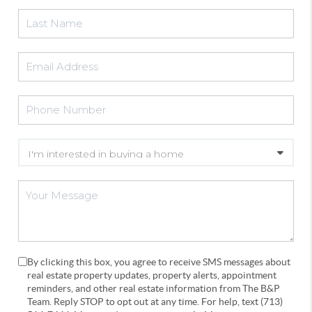
By clicking this box, you agree to receive SMS messages about
real estate property updates, property alerts, appointment
reminders, and other real estate information from The B&P
Team. Reply STOP to opt out at any time. For help, text (713)