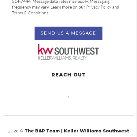
514-7444. Message data rates may apply. Messaging
frequency may vary. Learn more on our
Privacy Policy
and
Terms & Conditions
.
SEND US A MESSAGE
REACH OUT
,
2026
©
The B&P Team | Keller Williams Southwest