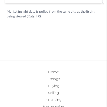
Home
Listings
Buying
Selling
Financing
Home Value