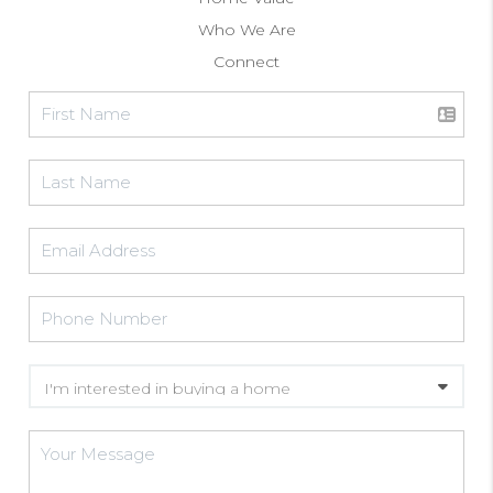
Who We Are
Connect