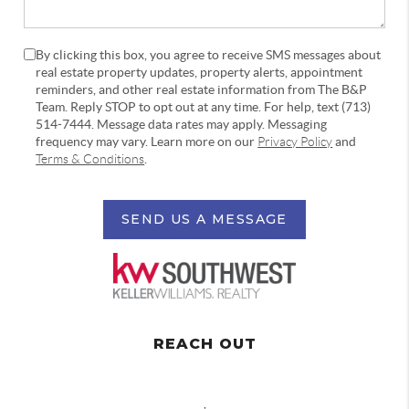
By clicking this box, you agree to receive SMS messages about
real estate property updates, property alerts, appointment
reminders, and other real estate information from The B&P
Team. Reply STOP to opt out at any time. For help, text (713)
514-7444. Message data rates may apply. Messaging
frequency may vary. Learn more on our
Privacy Policy
and
Terms & Conditions
.
SEND US A MESSAGE
REACH OUT
,