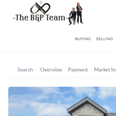
BUYING
SELLING