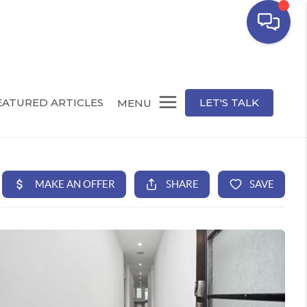
EATURED ARTICLES
LET'S TALK
MENU