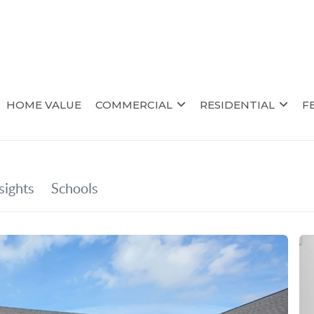
HOME VALUE
COMMERCIAL
RESIDENTIAL
F