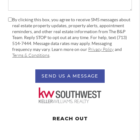
By clicking this box, you agree to receive SMS messages about
real estate property updates, property alerts, appointment
reminders, and other real estate information from The B&P
Team. Reply STOP to opt out at any time. For help, text (713)
514-7444. Message data rates may apply. Messaging
frequency may vary. Learn more on our
Privacy Policy
and
Terms & Conditions
.
SEND US A MESSAGE
REACH OUT
,