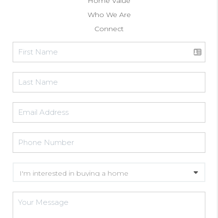
Home Value
Who We Are
Connect