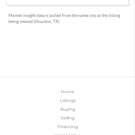
Home
Listings
Buying
Selling
Financing