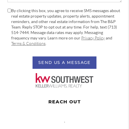
By clicking this box, you agree to receive SMS messages about
real estate property updates, property alerts, appointment
reminders, and other real estate information from The B&P
Team. Reply STOP to opt out at any time. For help, text (713)
514-7444. Message data rates may apply. Messaging
frequency may vary. Learn more on our
Privacy Policy
and
Terms & Conditions
.
SEND US A MESSAGE
REACH OUT
,