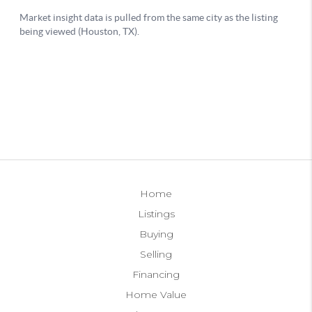
Home
Listings
Buying
Selling
Financing
Home Value