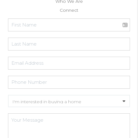
Who We Are
Connect