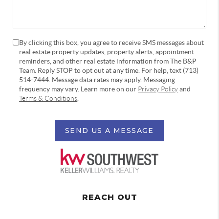
By clicking this box, you agree to receive SMS messages about
real estate property updates, property alerts, appointment
reminders, and other real estate information from The B&P
Team. Reply STOP to opt out at any time. For help, text (713)
514-7444. Message data rates may apply. Messaging
frequency may vary. Learn more on our
Privacy Policy
and
Terms & Conditions
.
SEND US A MESSAGE
REACH OUT