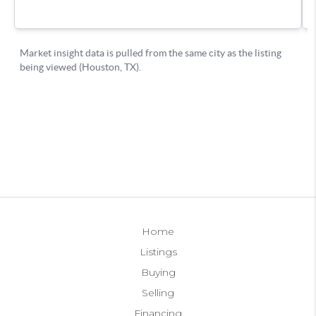
Home
Listings
Buying
Selling
Financing