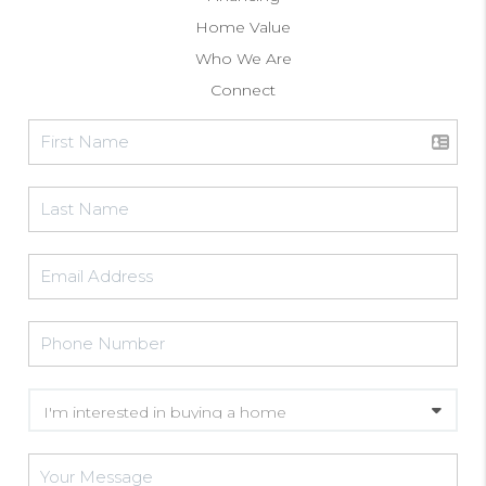
Home Value
Who We Are
Connect