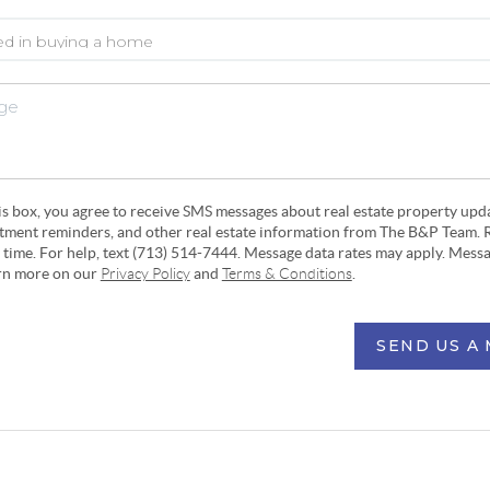
his box, you agree to receive SMS messages about real estate property upd
ntment reminders, and other real estate information from The B&P Team. 
y time. For help, text (713) 514-7444. Message data rates may apply. Mess
arn more on our
Privacy Policy
and
Terms & Conditions
.
SEND US A