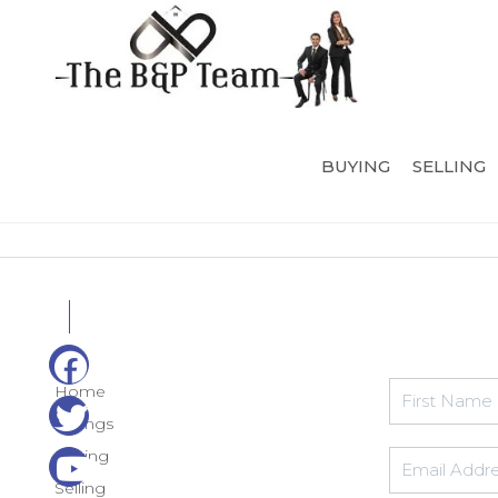
BUYING
SELLING
Home
Listings
Buying
Selling