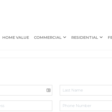
HOME VALUE
COMMERCIAL
RESIDENTIAL
F