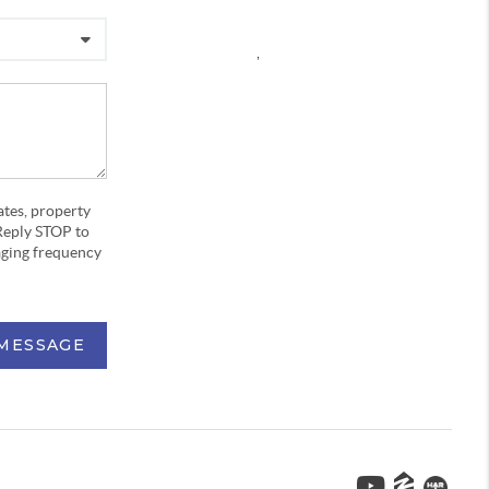
,
ates, property
Reply STOP to
aging frequency
 MESSAGE