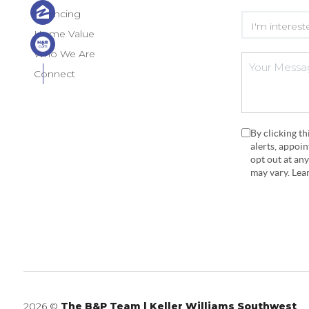
Financing
Home Value
Who We Are
Connect
By clicking t
alerts, appoi
opt out at an
may vary. Le
2026
©
The B&P Team | Keller Williams Southwest