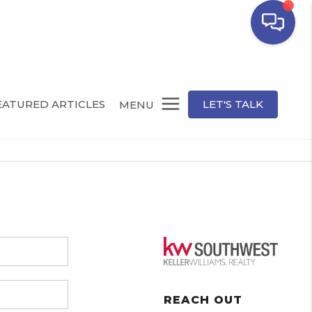
EATURED ARTICLES
LET'S TALK
MENU
REACH OUT