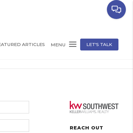
EATURED ARTICLES
LET'S TALK
MENU
REACH OUT