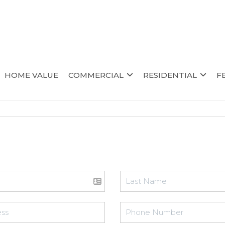
HOME VALUE
COMMERCIAL
RESIDENTIAL
F