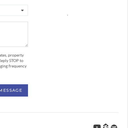
,
ates, property
Reply STOP to
aging frequency
 MESSAGE