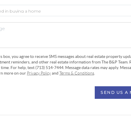
his box, you agree to receive SMS messages about real estate property upd
ntment reminders, and other real estate information from The B&P Team. 
y time. For help, text (713) 514-7444. Message data rates may apply. Mess
arn more on our
Privacy Policy
and
Terms & Conditions
.
SEND US A