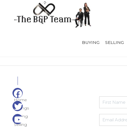
BUYING
SELLING
Home
Listings
Buying
Selling