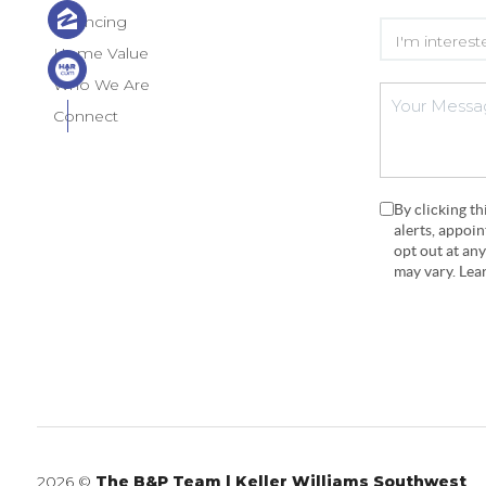
Financing
Home Value
Who We Are
Connect
By clicking t
alerts, appoi
opt out at an
may vary. Le
2026
©
The B&P Team | Keller Williams Southwest