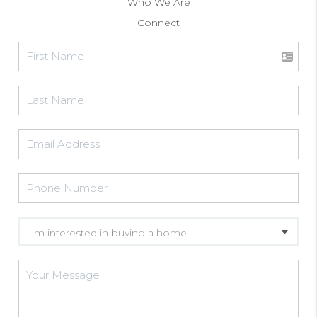
Who We Are
Connect