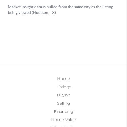
Home
Listings
Buying
Selling
Financing
Home Value