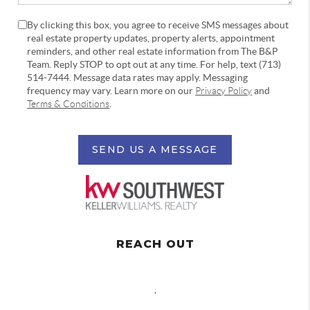
By clicking this box, you agree to receive SMS messages about
real estate property updates, property alerts, appointment
reminders, and other real estate information from The B&P
Team. Reply STOP to opt out at any time. For help, text (713)
514-7444. Message data rates may apply. Messaging
frequency may vary. Learn more on our
Privacy Policy
and
Terms & Conditions
.
SEND US A MESSAGE
REACH OUT
,