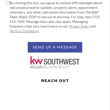
By clicking this box, you agree to receive SMS messages about
real estate property updates, property alerts, appointment
reminders, and other real estate information from The B&P
Team. Reply STOP to opt out at any time. For help, text (713)
514-7444. Message data rates may apply. Messaging
frequency may vary. Learn more on our
Privacy Policy
and
Terms & Conditions
.
SEND US A MESSAGE
REACH OUT
,