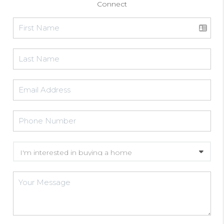
Connect