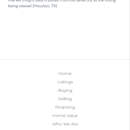
Home
Listings
Buying
Selling
Financing
Home Value
Who We Are