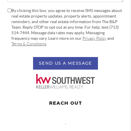
By clicking this box, you agree to receive SMS messages about
real estate property updates, property alerts, appointment
reminders, and other real estate information from The B&P
Team. Reply STOP to opt out at any time. For help, text (713)
514-7444. Message data rates may apply. Messaging
frequency may vary. Learn more on our
Privacy Policy
and
Terms & Conditions
.
SEND US A MESSAGE
REACH OUT
,