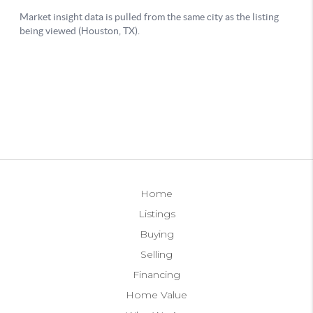
Home
Listings
Buying
Selling
Financing
Home Value