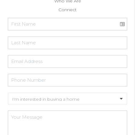
Who We Are
Connect