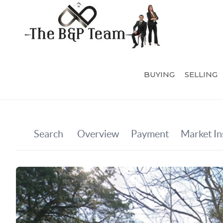
BUYING
SELLING