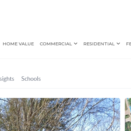
HOME VALUE
COMMERCIAL
RESIDENTIAL
F