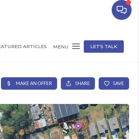
EATURED ARTICLES
LET'S TALK
MENU