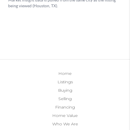
Home
Listings
Buying
Selling
Financing
Home Value
Who We Are