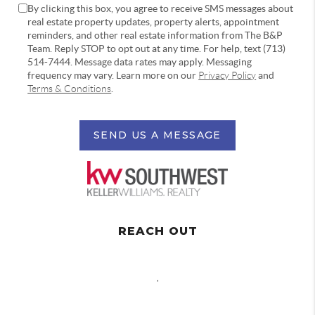
By clicking this box, you agree to receive SMS messages about
real estate property updates, property alerts, appointment
reminders, and other real estate information from The B&P
Team. Reply STOP to opt out at any time. For help, text (713)
514-7444. Message data rates may apply. Messaging
frequency may vary. Learn more on our
Privacy Policy
and
Terms & Conditions
.
SEND US A MESSAGE
REACH OUT
,