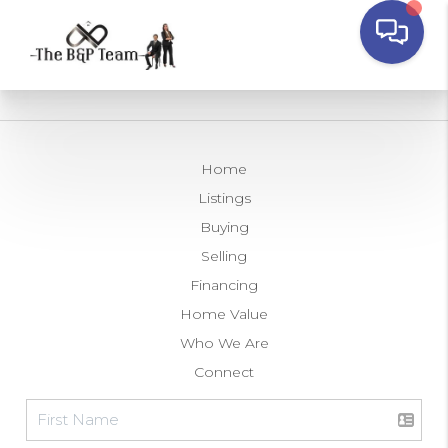
Home
Listings
Buying
Selling
Financing
Home Value
Who We Are
Connect