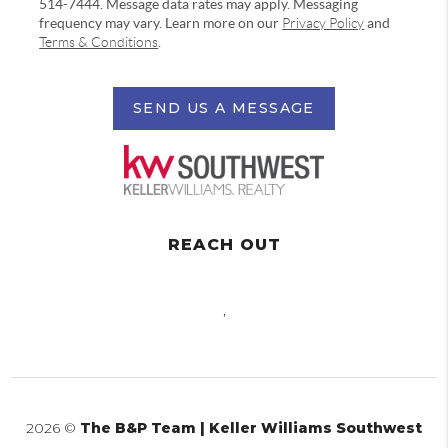
514-7444. Message data rates may apply. Messaging
frequency may vary. Learn more on our
Privacy Policy
and
Terms & Conditions
.
SEND US A MESSAGE
REACH OUT
,
2026
©
The B&P Team | Keller Williams Southwest