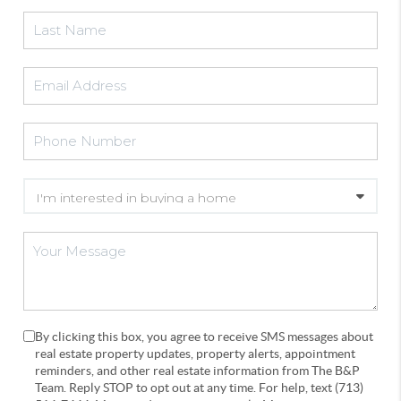
By clicking this box, you agree to receive SMS messages about
real estate property updates, property alerts, appointment
reminders, and other real estate information from The B&P
Team. Reply STOP to opt out at any time. For help, text (713)