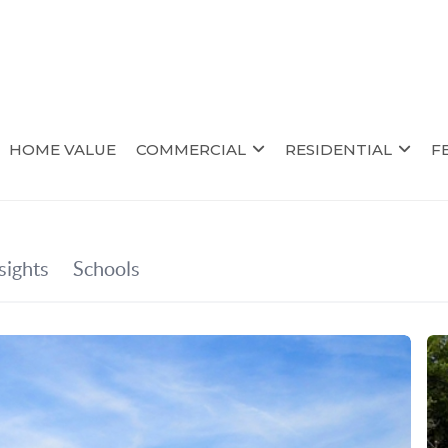
HOME VALUE
COMMERCIAL
RESIDENTIAL
F