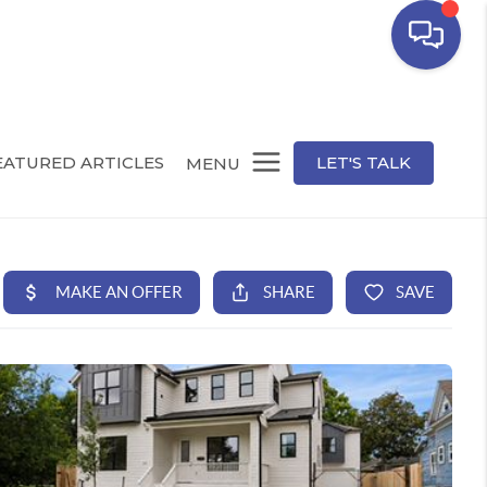
EATURED ARTICLES
LET'S TALK
MENU