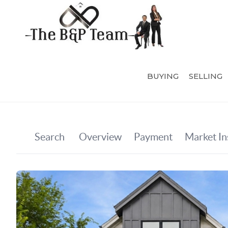
BUYING
SELLING