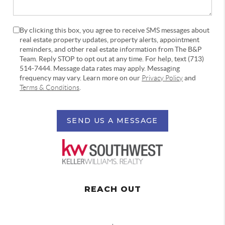
By clicking this box, you agree to receive SMS messages about
real estate property updates, property alerts, appointment
reminders, and other real estate information from The B&P
Team. Reply STOP to opt out at any time. For help, text (713)
514-7444. Message data rates may apply. Messaging
frequency may vary. Learn more on our
Privacy Policy
and
Terms & Conditions
.
SEND US A MESSAGE
REACH OUT
,