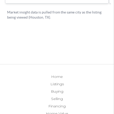
Home
Listings
Buying
Selling
Financing
Home Value