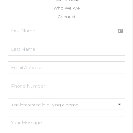
Who We Are
Connect