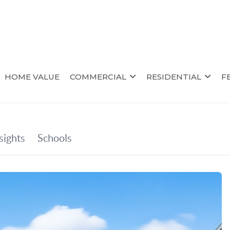
HOME VALUE
COMMERCIAL
RESIDENTIAL
F