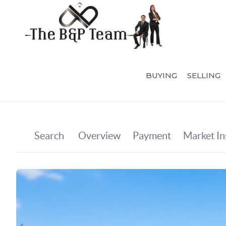
BUYING
SELLING