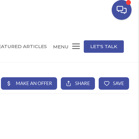
EATURED ARTICLES
LET'S TALK
MENU