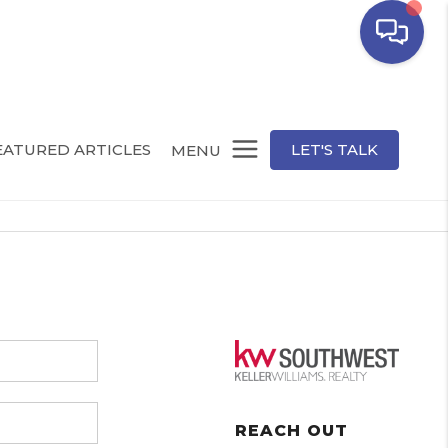
EATURED ARTICLES
LET'S TALK
MENU
REACH OUT