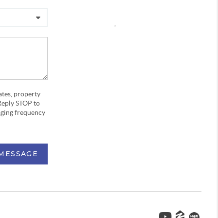
,
ates, property
Reply STOP to
aging frequency
 MESSAGE