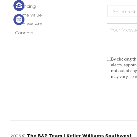
Financing
Home Value
Who We Are
Connect
By clicking t
alerts, appoi
opt out at an
may vary. Le
2026
©
The B&P Team | Keller Williams Southwest