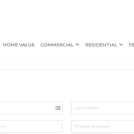
HOME VALUE
COMMERCIAL
RESIDENTIAL
F