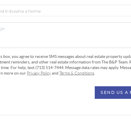
his box, you agree to receive SMS messages about real estate property upd
ntment reminders, and other real estate information from The B&P Team. 
y time. For help, text (713) 514-7444. Message data rates may apply. Mess
arn more on our
Privacy Policy
and
Terms & Conditions
.
SEND US A