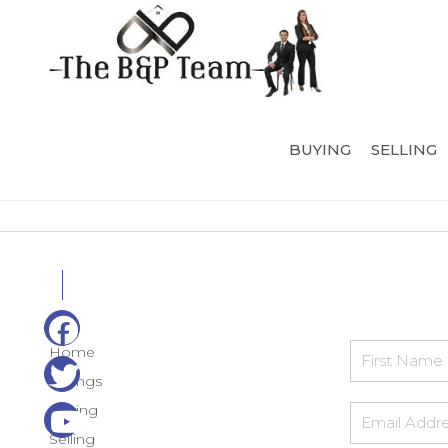
BUYING
SELLING
Home
Listings
Buying
Selling