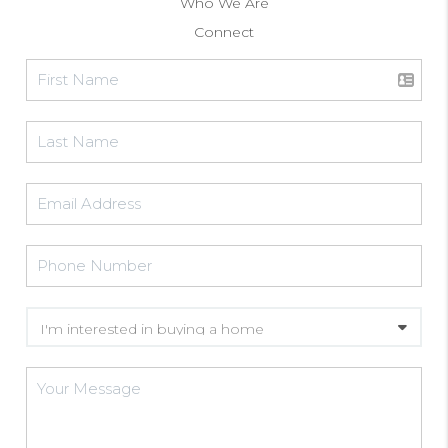
Who We Are
Connect