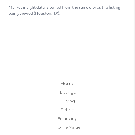
Home
Listings
Buying
Selling
Financing
Home Value