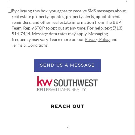
By clicking this box, you agree to receive SMS messages about
real estate property updates, property alerts, appointment
reminders, and other real estate information from The B&P
Team. Reply STOP to opt out at any time. For help, text (713)
514-7444. Message data rates may apply. Messaging
frequency may vary. Learn more on our
Privacy Policy
and
Terms & Conditions
.
SEND US A MESSAGE
REACH OUT
,