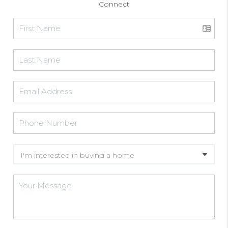
Connect