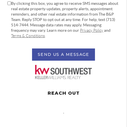
By clicking this box, you agree to receive SMS messages about
real estate property updates, property alerts, appointment
reminders, and other real estate information from The B&P
Team. Reply STOP to opt out at any time. For help, text (713)
514-7444. Message data rates may apply. Messaging
frequency may vary. Learn more on our
Privacy Policy
and
Terms & Conditions
.
SEND US A MESSAGE
REACH OUT
,