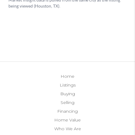
Home
Listings
Buying
Selling
Financing
Home Value
Who We Are