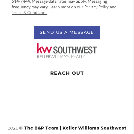
514-7444. Message data rates may apply. Messaging
frequency may vary. Learn more on our
Privacy Policy
and
Terms & Conditions
.
SEND US A MESSAGE
REACH OUT
,
2026
©
The B&P Team | Keller Williams Southwest