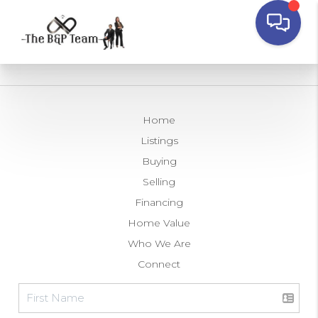
Home
Listings
Buying
Selling
Financing
Home Value
Who We Are
Connect