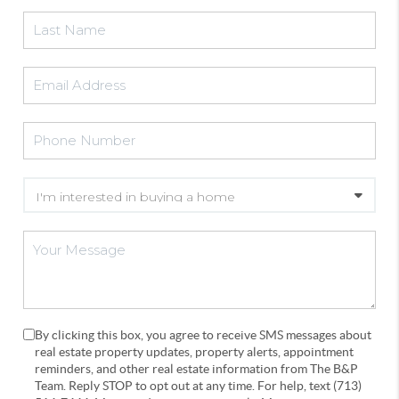
By clicking this box, you agree to receive SMS messages about
real estate property updates, property alerts, appointment
reminders, and other real estate information from The B&P
Team. Reply STOP to opt out at any time. For help, text (713)