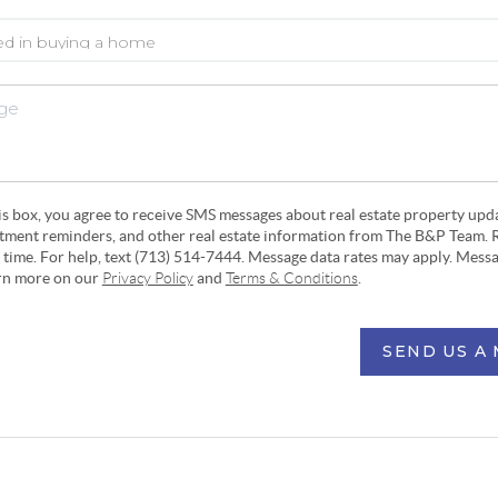
his box, you agree to receive SMS messages about real estate property upd
ntment reminders, and other real estate information from The B&P Team. 
y time. For help, text (713) 514-7444. Message data rates may apply. Mess
arn more on our
Privacy Policy
and
Terms & Conditions
.
SEND US A