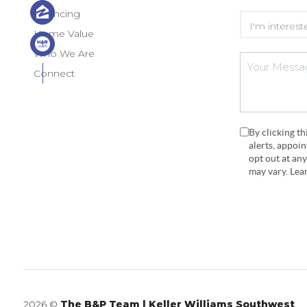
Financing
Home Value
Who We Are
Connect
By clicking t
alerts, appoi
opt out at an
may vary. Le
2026
©
The B&P Team | Keller Williams Southwest