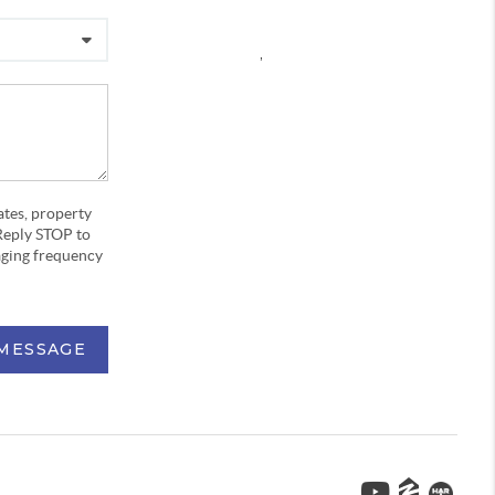
,
ates, property
Reply STOP to
aging frequency
 MESSAGE