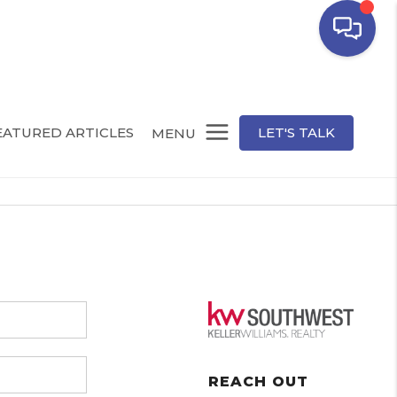
EATURED ARTICLES
LET'S TALK
MENU
REACH OUT