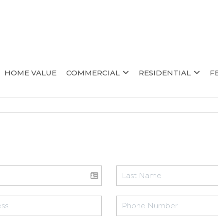
HOME VALUE
COMMERCIAL
RESIDENTIAL
F