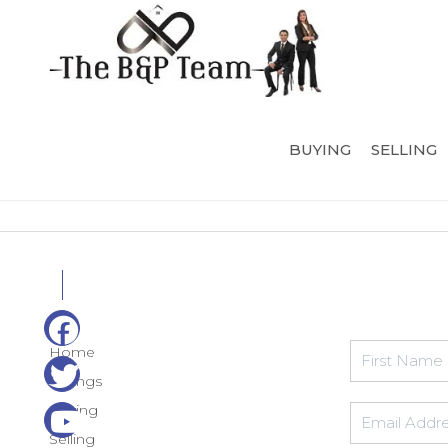
BUYING
SELLING
Home
Listings
Buying
Selling