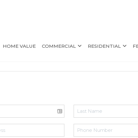
HOME VALUE
COMMERCIAL
RESIDENTIAL
F