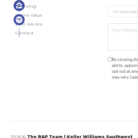
Financing
Home Value
Who We Are
Connect
By clicking t
alerts, appoi
opt out at an
may vary. Le
2026
©
The B&P Team | Keller Williams Southwest