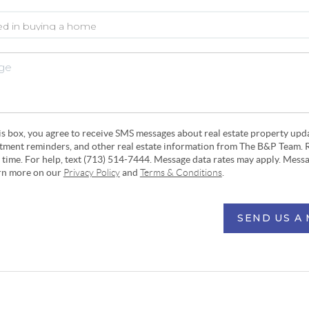
his box, you agree to receive SMS messages about real estate property upd
ntment reminders, and other real estate information from The B&P Team. 
y time. For help, text (713) 514-7444. Message data rates may apply. Mess
arn more on our
Privacy Policy
and
Terms & Conditions
.
SEND US A