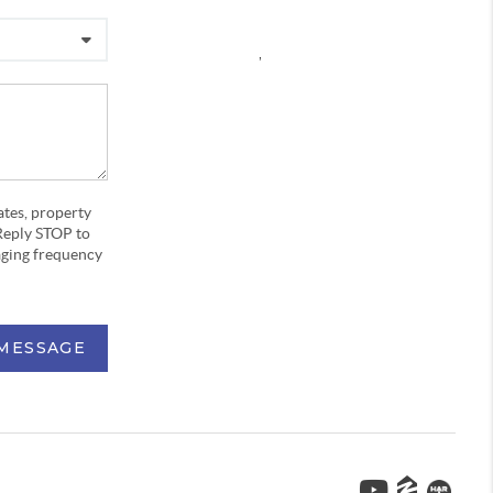
,
ates, property
Reply STOP to
aging frequency
 MESSAGE