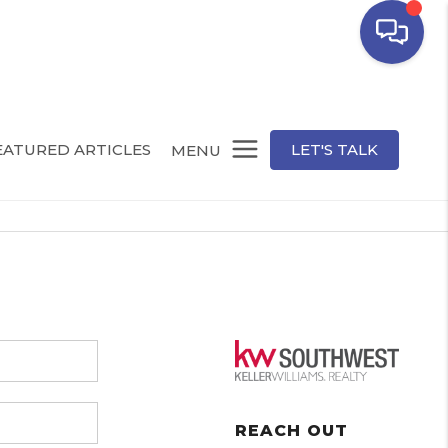
EATURED ARTICLES
LET'S TALK
MENU
REACH OUT