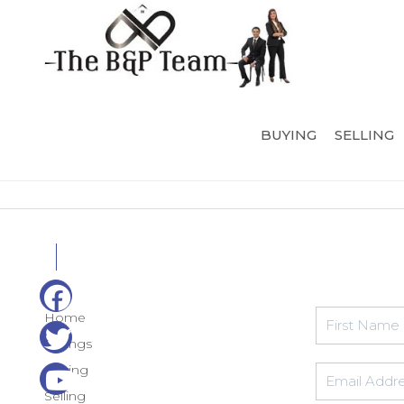
BUYING
SELLING
Home
Listings
Buying
Selling