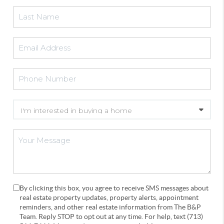
By clicking this box, you agree to receive SMS messages about
real estate property updates, property alerts, appointment
reminders, and other real estate information from The B&P
Team. Reply STOP to opt out at any time. For help, text (713)