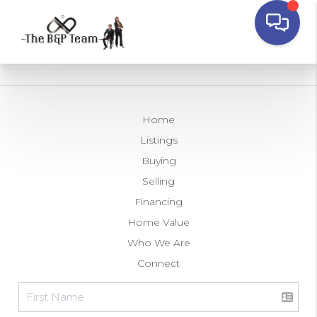
Home
Listings
Buying
Selling
Financing
Home Value
Who We Are
Connect