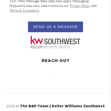
514-7444. Message data rates may apply. Messaging
frequency may vary. Learn more on our
Privacy Policy
and
Terms & Conditions
.
SEND US A MESSAGE
REACH OUT
,
2026
©
The B&P Team | Keller Williams Southwest