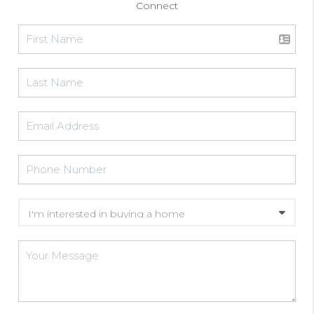
Connect