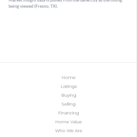
Home
Listings
Buying
Selling
Financing
Home Value
Who We Are