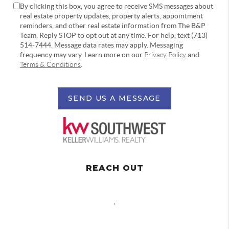
By clicking this box, you agree to receive SMS messages about
real estate property updates, property alerts, appointment
reminders, and other real estate information from The B&P
Team. Reply STOP to opt out at any time. For help, text (713)
514-7444. Message data rates may apply. Messaging
frequency may vary. Learn more on our
Privacy Policy
and
Terms & Conditions
.
SEND US A MESSAGE
REACH OUT
,