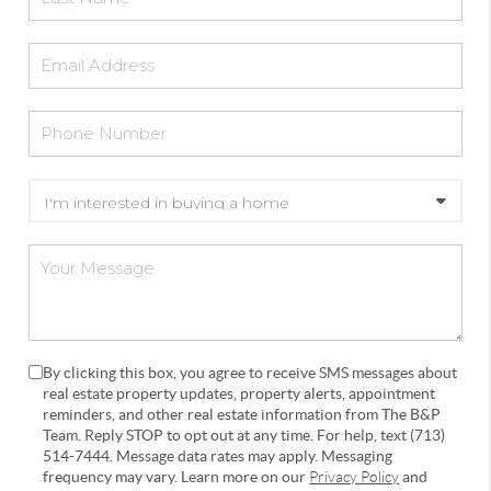
By clicking this box, you agree to receive SMS messages about
real estate property updates, property alerts, appointment
reminders, and other real estate information from The B&P
Team. Reply STOP to opt out at any time. For help, text (713)
514-7444. Message data rates may apply. Messaging
frequency may vary. Learn more on our
Privacy Policy
and