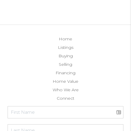
Home
Listings
Buying
Selling
Financing
Home Value
Who We Are
Connect