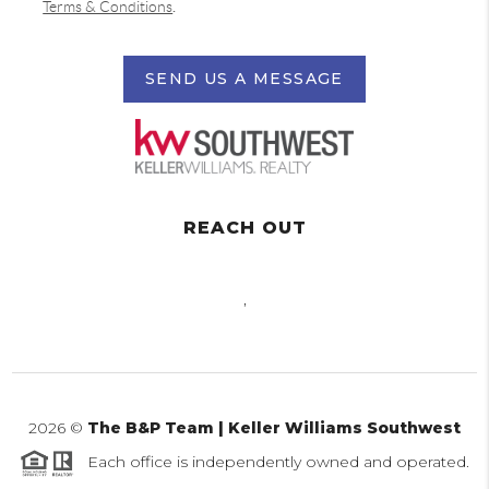
Terms & Conditions
.
SEND US A MESSAGE
REACH OUT
,
2026
©
The B&P Team | Keller Williams Southwest
Each office is independently owned and operated.