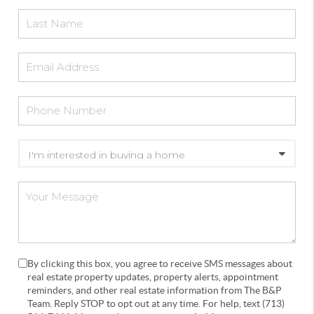
By clicking this box, you agree to receive SMS messages about
real estate property updates, property alerts, appointment
reminders, and other real estate information from The B&P
Team. Reply STOP to opt out at any time. For help, text (713)