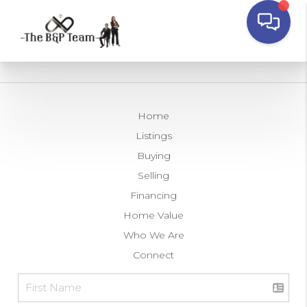
Home
Listings
Buying
Selling
Financing
Home Value
Who We Are
Connect