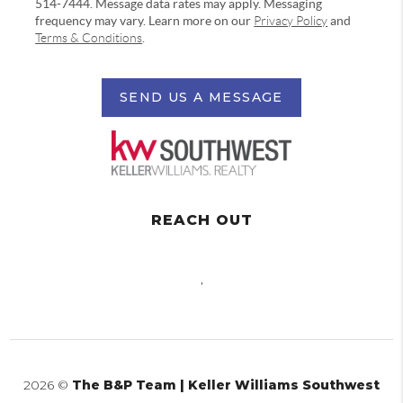
514-7444. Message data rates may apply. Messaging
frequency may vary. Learn more on our
Privacy Policy
and
Terms & Conditions
.
SEND US A MESSAGE
REACH OUT
,
2026
©
The B&P Team | Keller Williams Southwest