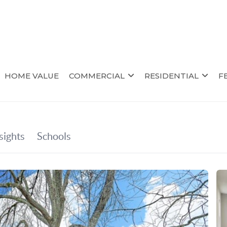
HOME VALUE
COMMERCIAL
RESIDENTIAL
F