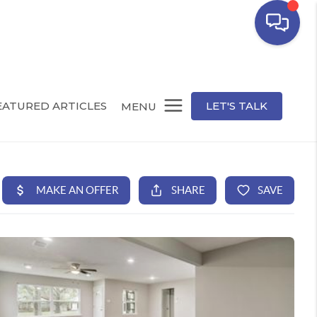
EATURED ARTICLES
LET'S TALK
MENU