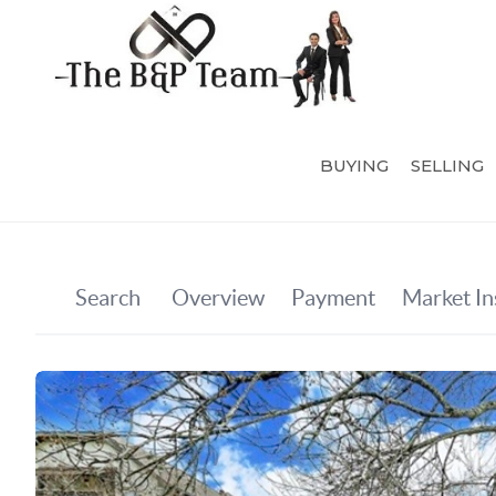
BUYING
SELLING