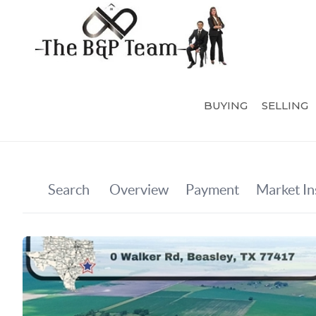
BUYING
SELLING