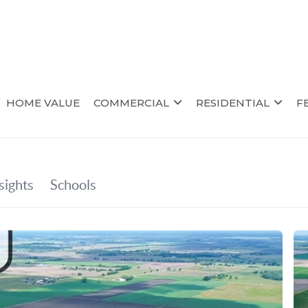
HOME VALUE
COMMERCIAL
RESIDENTIAL
F