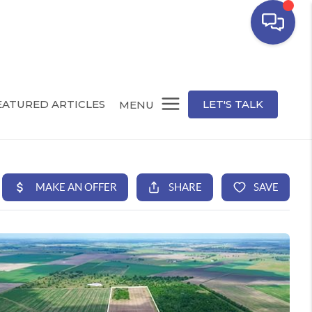
EATURED ARTICLES
LET'S TALK
MENU