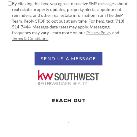
By clicking this box, you agree to receive SMS messages about
real estate property updates, property alerts, appointment
reminders, and other real estate information from The B&P
Team. Reply STOP to opt out at any time. For help, text (713)
514-7444. Message data rates may apply. Messaging
frequency may vary. Learn more on our
Privacy Policy
and
Terms & Conditions
.
SEND US A MESSAGE
REACH OUT
,