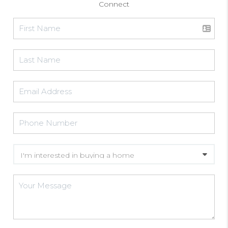
Connect