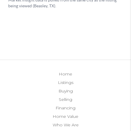
Home
Listings
Buying
Selling
Financing
Home Value
Who We Are