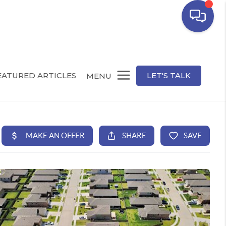
EATURED ARTICLES
LET'S TALK
MENU