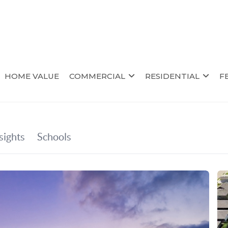
HOME VALUE
COMMERCIAL
RESIDENTIAL
F