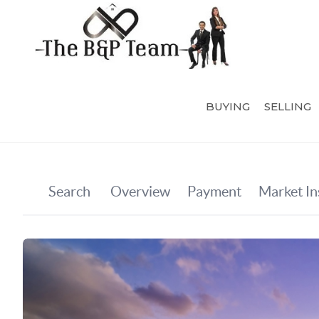
BUYING
SELLING