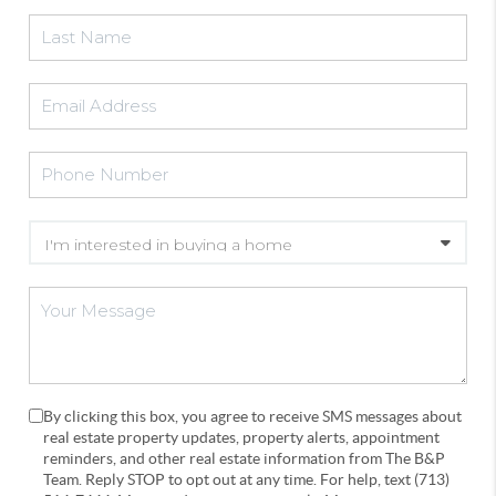
By clicking this box, you agree to receive SMS messages about
real estate property updates, property alerts, appointment
reminders, and other real estate information from The B&P
Team. Reply STOP to opt out at any time. For help, text (713)