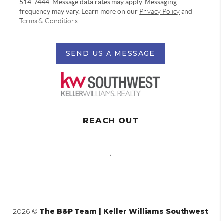
514-7444. Message data rates may apply. Messaging
frequency may vary. Learn more on our
Privacy Policy
and
Terms & Conditions
.
SEND US A MESSAGE
REACH OUT
,
2026
©
The B&P Team | Keller Williams Southwest