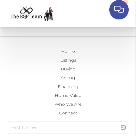
Home
Listings
Buying
Selling
Financing
Home Value
Who We Are
Connect