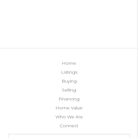
Home
Listings
Buying
Selling
Financing
Home Value
Who We Are
Connect