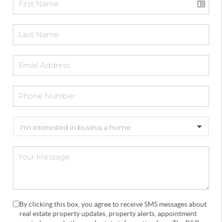
By clicking this box, you agree to receive SMS messages about
real estate property updates, property alerts, appointment