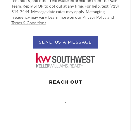
reminders, and other real estate information from The B&P
Team. Reply STOP to opt out at any time. For help, text (713)
514-7444. Message data rates may apply. Messaging
frequency may vary. Learn more on our
Privacy Policy
and
Terms & Conditions
.
SEND US A MESSAGE
REACH OUT
,